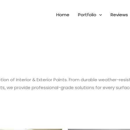
Home
Portfolio
Reviews
on of Interior & Exterior Paints. From durable weather-resist
cts, we provide professional-grade solutions for every surfac