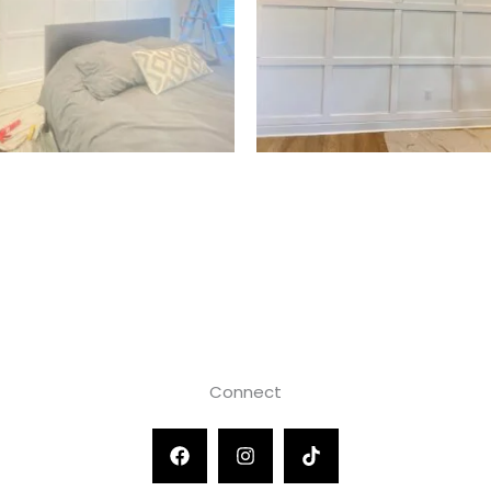
Connect