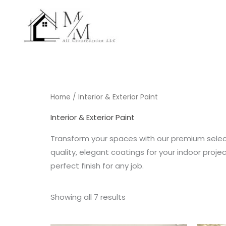
Skip
to
content
Home
/ Interior & Exterior Paint
Interior & Exterior Paint
Transform your spaces with our premium selecti
quality, elegant coatings for your indoor proje
perfect finish for any job.
Showing all 7 results