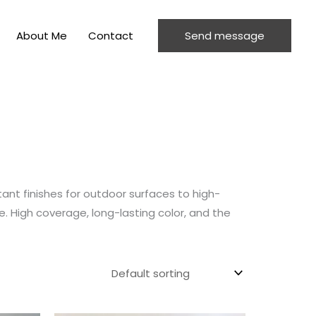
About Me
Contact
Send message
ant finishes for outdoor surfaces to high-
e. High coverage, long-lasting color, and the