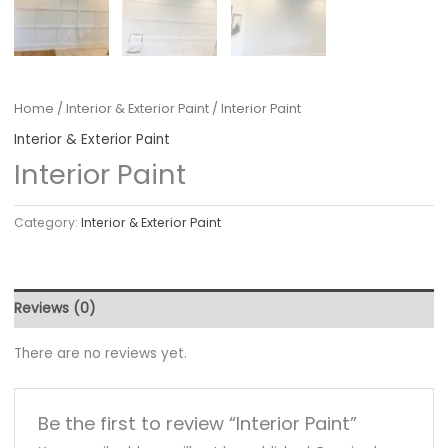
Home
/
Interior & Exterior Paint
/ Interior Paint
Interior & Exterior Paint
Interior Paint
Category:
Interior & Exterior Paint
Reviews (0)
There are no reviews yet.
Be the first to review “Interior Paint”