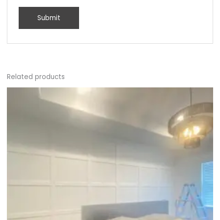
Related products