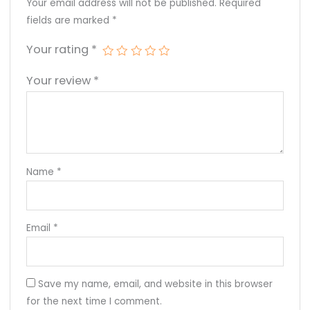
Your email address will not be published.
Required
fields are marked
*
Your rating
*
Your review
*
Name
*
Email
*
Save my name, email, and website in this browser
for the next time I comment.