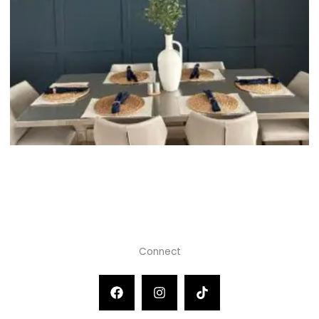
Connect