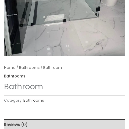
Home
/
Bathrooms
/ Bathroom
Bathrooms
Bathroom
Category:
Bathrooms
Reviews (0)