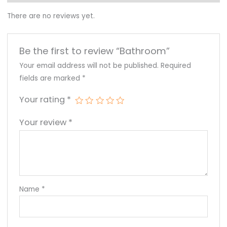
There are no reviews yet.
Be the first to review “Bathroom”
Your email address will not be published.
Required
fields are marked
*
Your rating
*
Your review
*
Name
*