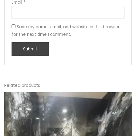
Email
*
Save my name, email, and website in this browser
for the next time I comment.
Related products