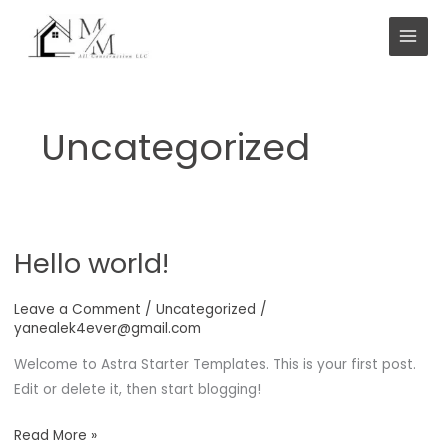
Skip
to
content
Uncategorized
Hello world!
Leave a Comment
/
Uncategorized
/
yanealek4ever@gmail.com
Welcome to Astra Starter Templates. This is your first post.
Edit or delete it, then start blogging!
Hello
Read More »