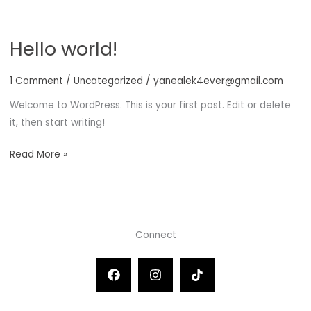
world!
Hello world!
1 Comment
/
Uncategorized
/
yanealek4ever@gmail.com
Welcome to WordPress. This is your first post. Edit or delete
it, then start writing!
Hello
Read More »
world!
Connect