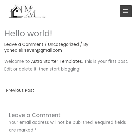
Skip
to
content
Hello world!
Leave a Comment
/
Uncategorized
/ By
yanealek4ever@gmail.com
Welcome to
Astra Starter Templates
. This is your first post.
Edit or delete it, then start blogging!
←
Previous Post
Leave a Comment
Your email address will not be published.
Required fields
are marked
*