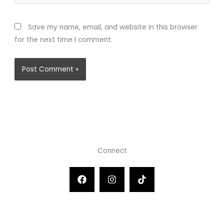
Save my name, email, and website in this browser
for the next time I comment.
Connect