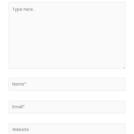
Type
here..
Name*
Email*
Website