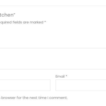
itchen”
quired fields are marked
*
Email
*
s browser for the next time I comment.