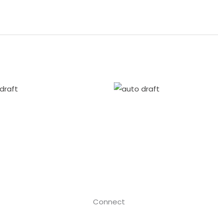
Connect