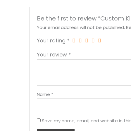
Be the first to review “Custom K
Your email address will not be published.
Re
Your rating
*
Your review
*
Name
*
Save my name, email, and website in thi