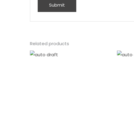
Related products