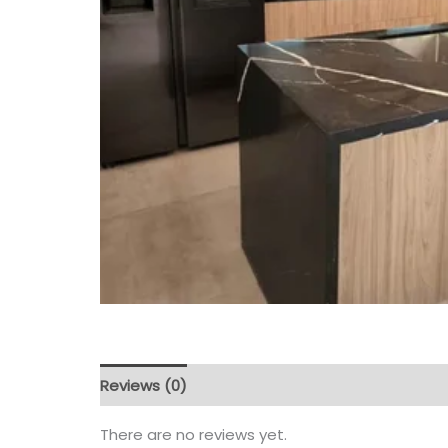
Reviews (0)
There are no reviews yet.