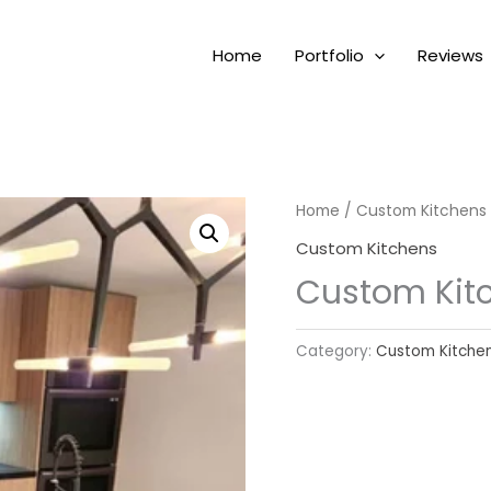
Home
Portfolio
Reviews
Home
/
Custom Kitchens
Custom Kitchens
Custom Kit
Category:
Custom Kitche