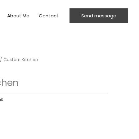
About Me
Contact
Send message
/ Custom Kitchen
chen
ns