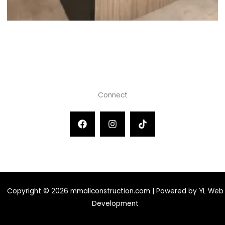
Connect
Copyright © 2026 mmallconstruction.com | Powered by YL Web
Development