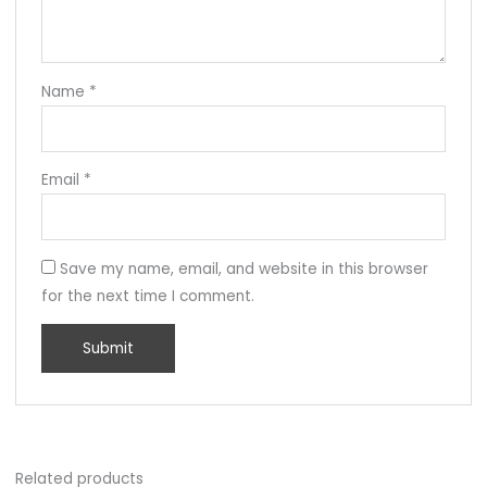
Name
*
Email
*
Save my name, email, and website in this browser
for the next time I comment.
Related products