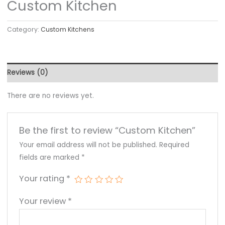
Custom Kitchen
Category:
Custom Kitchens
Reviews (0)
There are no reviews yet.
Be the first to review “Custom Kitchen”
Your email address will not be published.
Required
fields are marked
*
Your rating
*
Your review
*