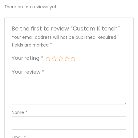
There are no reviews yet.
Be the first to review “Custom Kitchen”
Your email address will not be published.
Required
fields are marked
*
Your rating
*
Your review
*
Name
*
Email
*