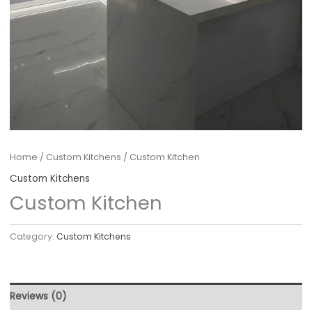
Home
/
Custom Kitchens
/ Custom Kitchen
Custom Kitchens
Custom Kitchen
Category:
Custom Kitchens
Reviews (0)