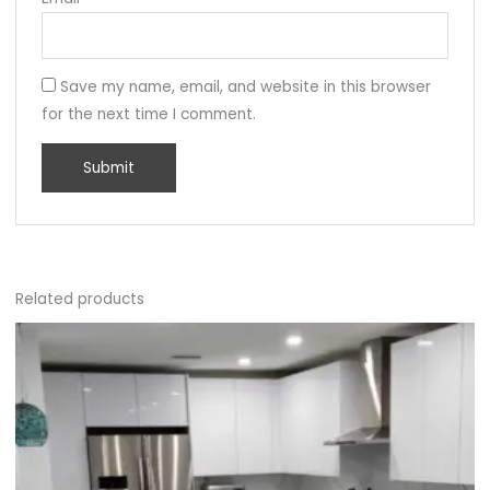
Save my name, email, and website in this browser
for the next time I comment.
Related products