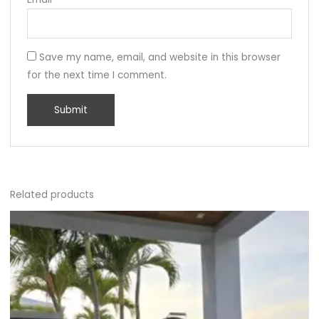
Save my name, email, and website in this browser
for the next time I comment.
Related products