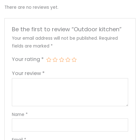
There are no reviews yet.
Be the first to review “Outdoor kitchen”
Your email address will not be published.
Required
fields are marked
*
Your rating
*
Your review
*
Name
*
Email
*