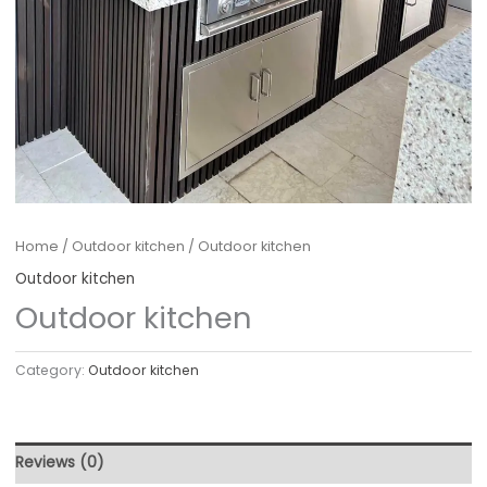
Home
/
Outdoor kitchen
/ Outdoor kitchen
Outdoor kitchen
Outdoor kitchen
Category:
Outdoor kitchen
Reviews (0)