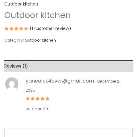
Outdoor kitchen
Outdoor kitchen
(
1
customer review)
Rated
1
5.00
out
Category:
Outdoor kitchen
of 5
based on
customer
rating
Reviews (1)
yanealek4ever@gmail.com
December 21,
2025
Rated
5
so beautifull
out of 5