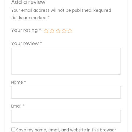
Add a review
Your email address will not be published.
Required
fields are marked
*
Your rating
*
Your review
*
Name
*
Email
*
Save my name, email, and website in this browser