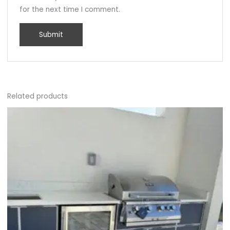
for the next time I comment.
Related products