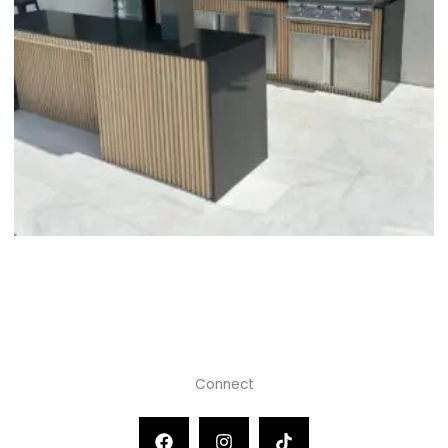
Connect