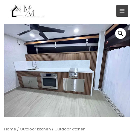
Skip
to
content
Home
/
Outdoor kitchen
/ Outdoor kitchen