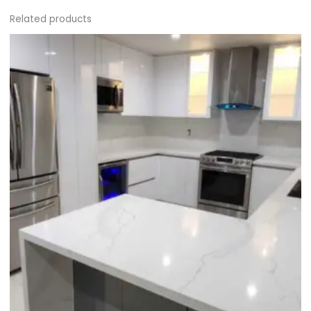
Related products