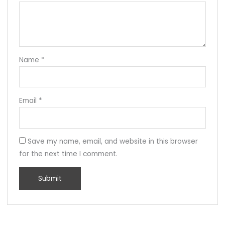
Name
*
Email
*
Save my name, email, and website in this browser
for the next time I comment.