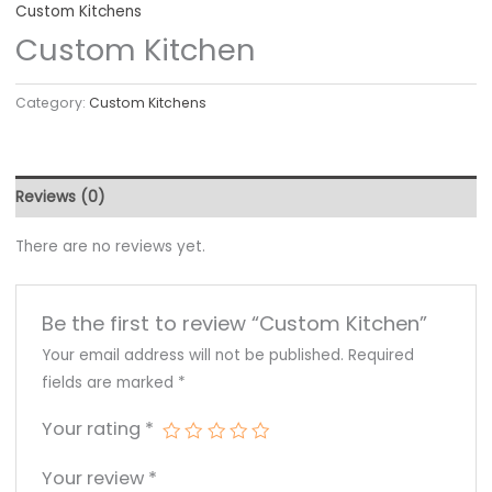
Custom Kitchens
Custom Kitchen
Category:
Custom Kitchens
Reviews (0)
There are no reviews yet.
Be the first to review “Custom Kitchen”
Your email address will not be published.
Required
fields are marked
*
Your rating
*
Your review
*