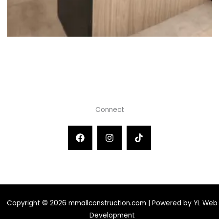
Connect
Copyright © 2026 mmallconstruction.com | Powered by YL Web
Development